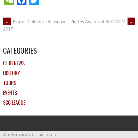
WeChat
Facebook
Twitter
POST
←
Pirates Celebrate Season of
Pirates Awards at SCC AGM
→
2017
NAVIGATION
CATEGORIES
CLUB NEWS
HISTORY
TOURS
EVENTS
SCC LEAGUE
© 2026 SHANGHAI CRICKET CLUB