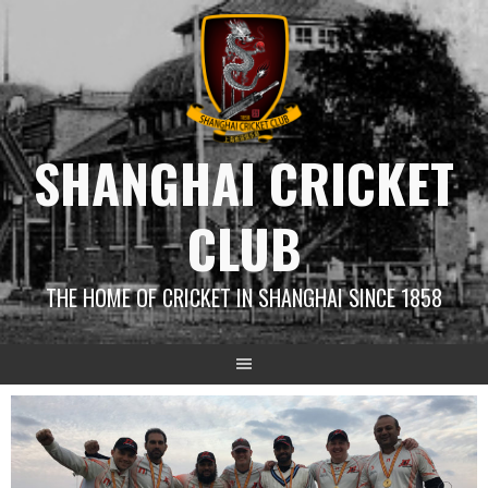
Skip
to
content
SHANGHAI CRICKET
CLUB
THE HOME OF CRICKET IN SHANGHAI SINCE 1858