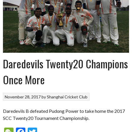
Daredevils Twenty20 Champions
Once More
November 28, 2017
by
Shanghai Cricket Club
Daredevils B defeated Pudong Power to take home the 2017
SCC Twenty20 Tournament Championship.